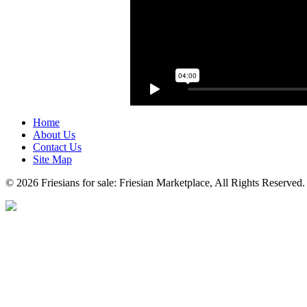
Home
About Us
Contact Us
Site Map
© 2026 Friesians for sale: Friesian Marketplace, All Rights Reserved.