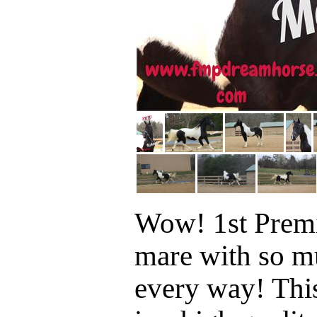
Wow! 1st Prem
mare with so mu
every way! Thi