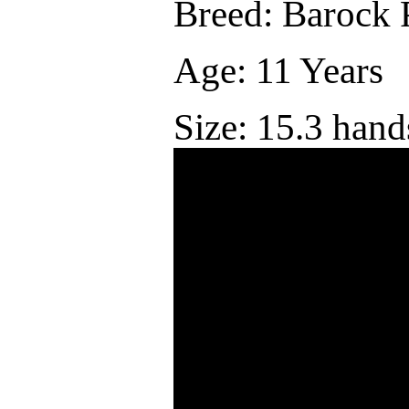
Breed: Barock 
Age: 11 Years
Size: 15.3 hand