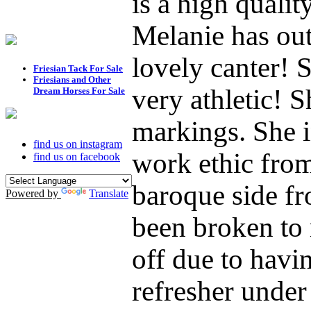
is a high quali
Melanie has ou
lovely canter! S
Friesian Tack For Sale
Friesians and Other
very athletic! S
Dream Horses For Sale
markings. She i
find us on instagram
work ethic fro
find us on facebook
baroque side fr
Powered by
Translate
been broken to 
off due to havin
refresher under