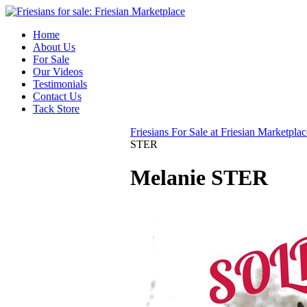
Home
About Us
For Sale
Our Videos
Testimonials
Contact Us
Tack Store
Friesians For Sale at Friesian Marketplac
STER
Melanie STER