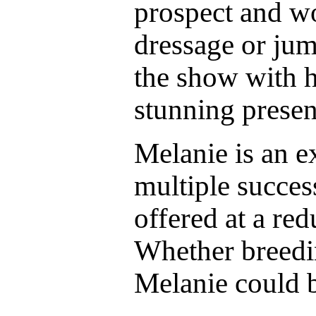
prospect and w
dressage or jum
the show with h
stunning presen
Melanie is an 
multiple succes
offered at a red
Whether breedin
Melanie could b